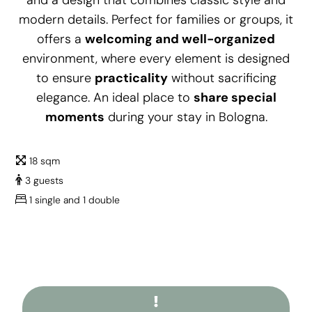
and a design that combines classic style and
modern details. Perfect for families or groups, it
offers a
welcoming and well-organized
environment, where every element is designed
to ensure
practicality
without sacrificing
elegance. An ideal place to
share special
moments
during your stay in Bologna.
18 sqm
3 guests
1 single and 1 double