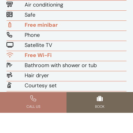
Air conditioning
Safe
Free minibar
Phone
Satellite TV
Free Wi-Fi
Bathroom with shower or tub
Hair dryer
Courtesy set
Writing desk
CALL US
BOOK
CHECK AVAILABILITY