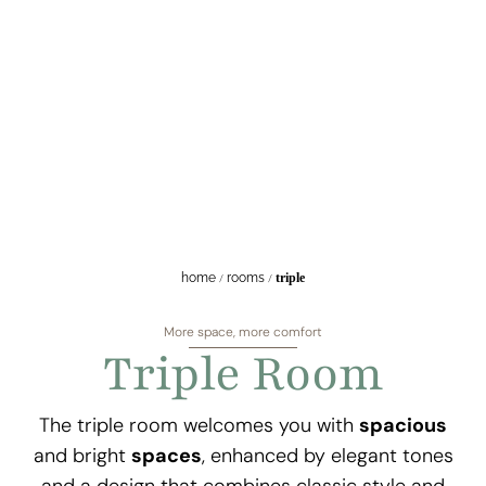
home
/
rooms
/
triple
More space, more comfort
Triple Room
The triple room welcomes you with
spacious
and bright
spaces
, enhanced by elegant tones