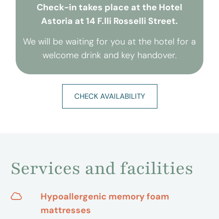
Check-in takes place at the Hotel
Astoria at 14 F.lli Rosselli Street.
We will be waiting for you at the hotel for a
welcome drink and key handover.
CHECK AVAILABILITY
Services and facilities
Hypoallergenic memory foam
mattresses