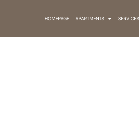
HOMEPAGE
APARTMENTS
SERVICE