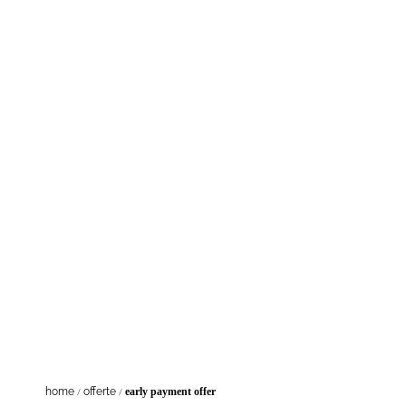
Fl
home
/
offerte
/
early payment offer