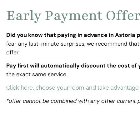
Early Payment Offe
Did you know that paying in advance in Astoria 
fear any last-minute surprises, we recommend that 
offer.
Pay first will automatically discount the cost of
the exact same service.
Click here, choose your room and take advantage o
*offer cannot be combined with any other current
ACCESS THE DISCOUNT NOW