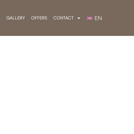
EN
S
GALLERY
OFFERS
CONTACT