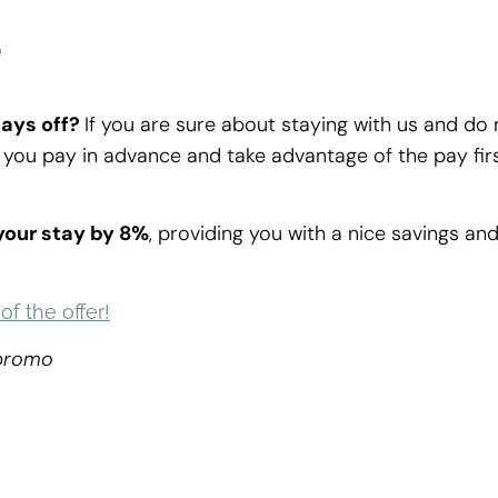
r
pays off?
If you are sure about staying with us and do 
you pay in advance and take advantage of the pay fir
 your stay by 8%
, providing you with a nice savings an
f the offer!
 promo