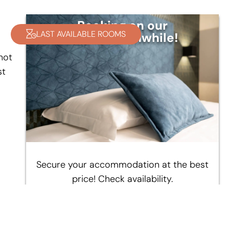
Booking on our
LAST AVAILABLE ROOMS
site is worthwhile!
not
st
d
Secure your accommodation at the best
price! Check availability.
CHECK AVAILABILITY